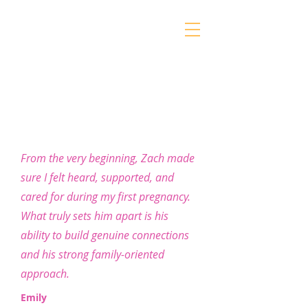
Gentle Care
From the very beginning, Zach made
Homebirth Services
sure I felt heard, supported, and
cared for during my first pregnancy.
What truly sets him apart is his
ability to build genuine connections
and his strong family-oriented
approach.
Emily